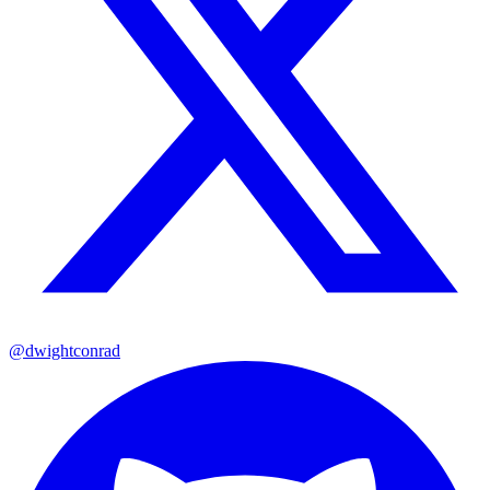
@dwightconrad