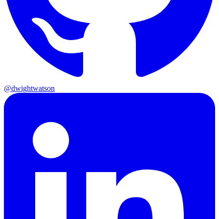
@dwightwatson