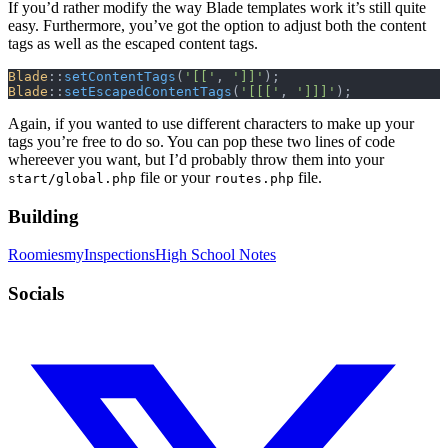
If you’d rather modify the way Blade templates work it’s still quite
easy. Furthermore, you’ve got the option to adjust both the content
tags as well as the escaped content tags.
Blade
::
setContentTags
(
'[['
, 
']]'
);
Blade
::
setEscapedContentTags
(
'[[['
, 
']]]'
);
Again, if you wanted to use different characters to make up your
tags you’re free to do so. You can pop these two lines of code
whereever you want, but I’d probably throw them into your
file or your
file.
start/global.php
routes.php
Building
Roomies
myInspections
High School Notes
Socials