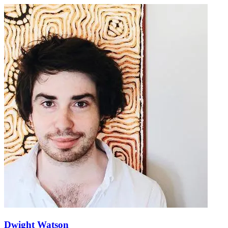
Dwight Watson