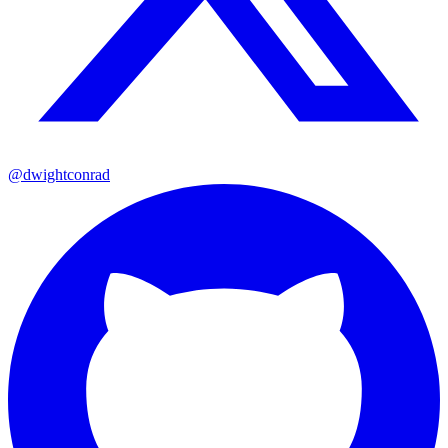
@dwightconrad