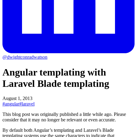
@dwightconradwatson
Angular templating with
Laravel Blade templating
August 1, 2013
#angular
#laravel
This blog post was originally published a little while ago.
Please
consider that it may no longer be relevant or even accurate.
By default both Angular’s templating and Laravel’s Blade
templating systems use the same characters to indicate that