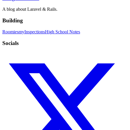
A blog about Laravel & Rails.
Building
Roomies
myInspections
High School Notes
Socials