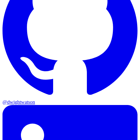
@dwightwatson