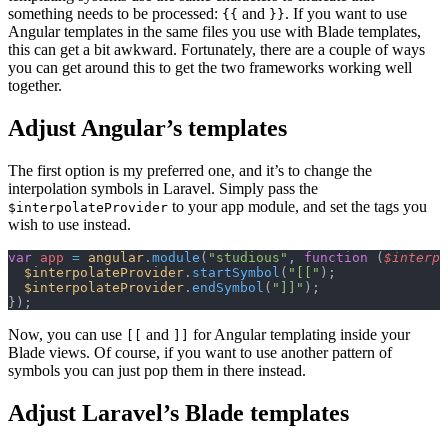
something needs to be processed:
and
. If you want to use
{{
}}
Angular templates in the same files you use with Blade templates,
this can get a bit awkward. Fortunately, there are a couple of ways
you can get around this to get the two frameworks working well
together.
Adjust Angular’s templates
The first option is my preferred one, and it’s to change the
interpolation symbols in Laravel. Simply pass the
to your app module, and set the tags you
$interpolateProvider
wish to use instead.
var
 app
 =
 angular
.
module
(
"studious"
, 
function
 (
$interpo
  $interpolateProvider
.
startSymbol
(
"[["
);
  $interpolateProvider
.
endSymbol
(
"]]"
);
});
Now, you can use
and
for Angular templating inside your
[[
]]
Blade views. Of course, if you want to use another pattern of
symbols you can just pop them in there instead.
Adjust Laravel’s Blade templates