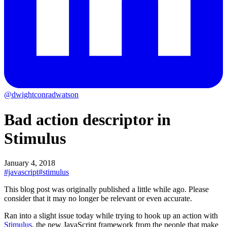
@dwightconradwatson
Bad action descriptor in
Stimulus
January 4, 2018
#javascript
#stimulus
This blog post was originally published a little while ago.
Please
consider that it may no longer be relevant or even accurate.
Ran into a slight issue today while trying to hook up an action with
Stimulus
, the new JavaScript framework from the people that make