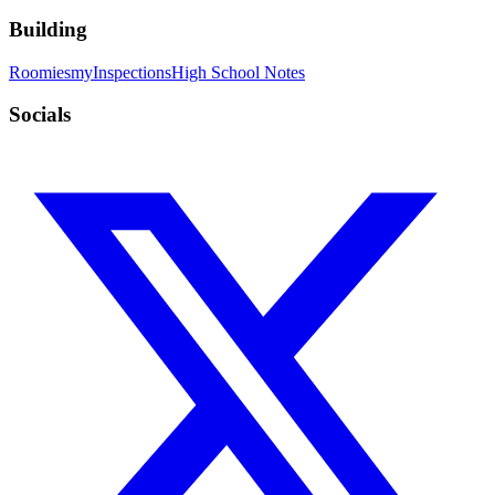
Building
Roomies
myInspections
High School Notes
Socials