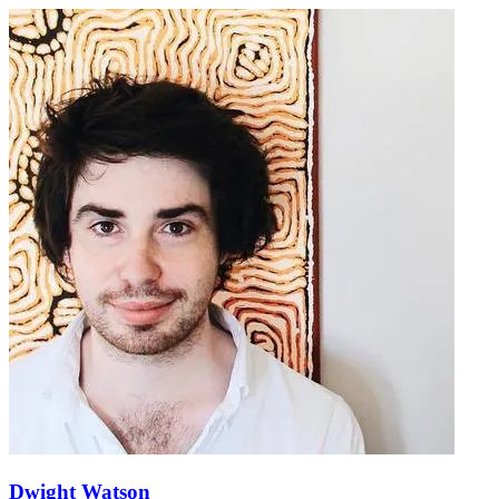
Dwight Watson