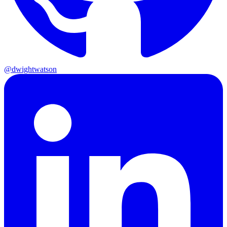
@dwightwatson