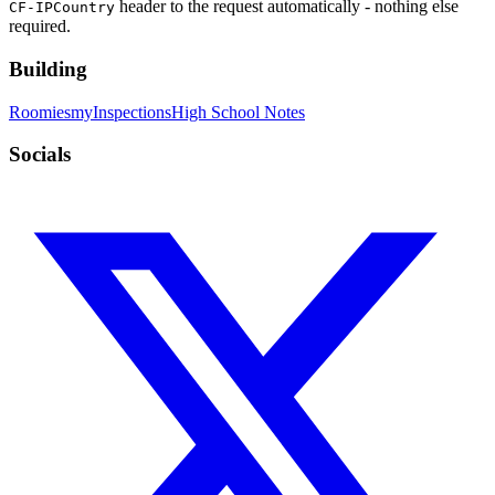
header to the request automatically - nothing else
CF-IPCountry
required.
Building
Roomies
myInspections
High School Notes
Socials