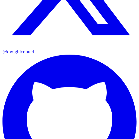
@dwightconrad