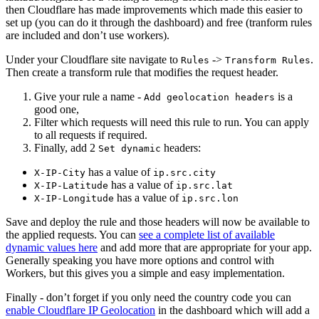
then Cloudflare has made improvements which made this easier to
set up (you can do it through the dashboard) and free (tranform rules
are included and don’t use workers).
Under your Cloudflare site navigate to
->
.
Rules
Transform Rules
Then create a transform rule that modifies the request header.
Give your rule a name -
is a
Add geolocation headers
good one,
Filter which requests will need this rule to run. You can apply
to all requests if required.
Finally, add 2
headers:
Set dynamic
has a value of
X-IP-City
ip.src.city
has a value of
X-IP-Latitude
ip.src.lat
has a value of
X-IP-Longitude
ip.src.lon
Save and deploy the rule and those headers will now be available to
the applied requests. You can
see a complete list of available
dynamic values here
and add more that are appropriate for your app.
Generally speaking you have more options and control with
Workers, but this gives you a simple and easy implementation.
Finally - don’t forget if you only need the country code you can
enable Cloudflare IP Geolocation
in the dashboard which will add a