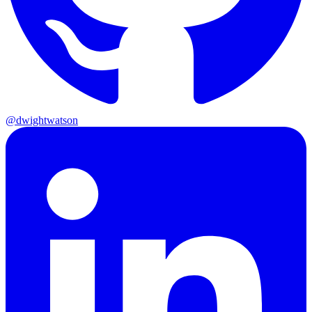
@dwightwatson