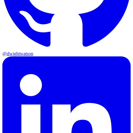
@dwightwatson