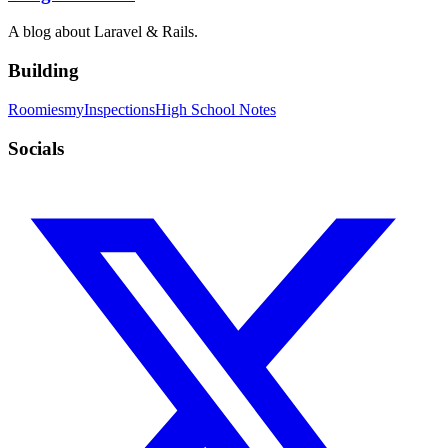
A blog about Laravel & Rails.
Building
Roomies
myInspections
High School Notes
Socials