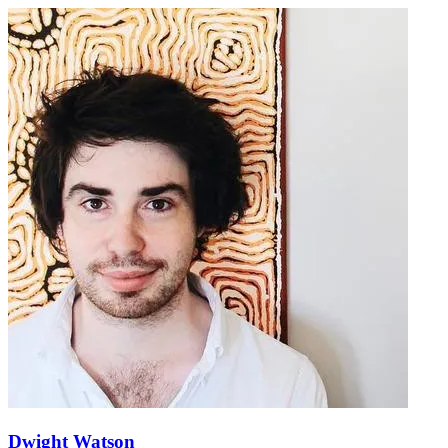
Dwight Watson