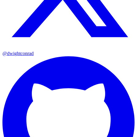
@dwightconrad