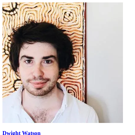
Dwight Watson