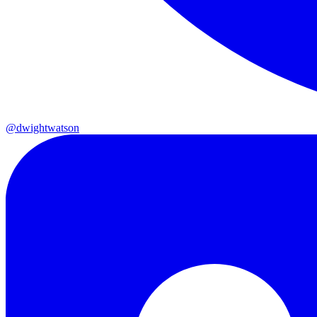
@dwightwatson