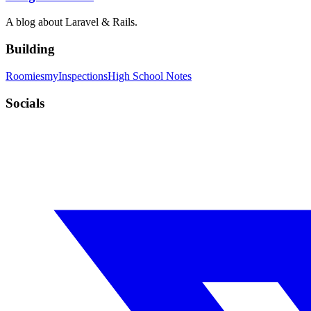
A blog about Laravel & Rails.
Building
Roomies
myInspections
High School Notes
Socials