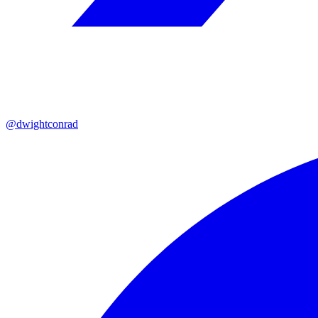
@dwightconrad