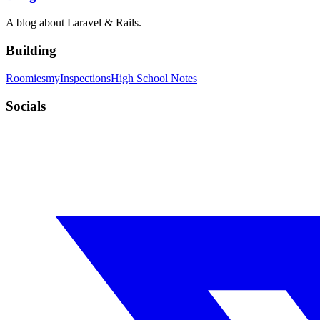
A blog about Laravel & Rails.
Building
Roomies
myInspections
High School Notes
Socials