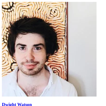
Dwight Watson