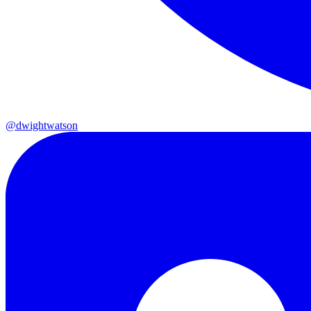
@dwightwatson