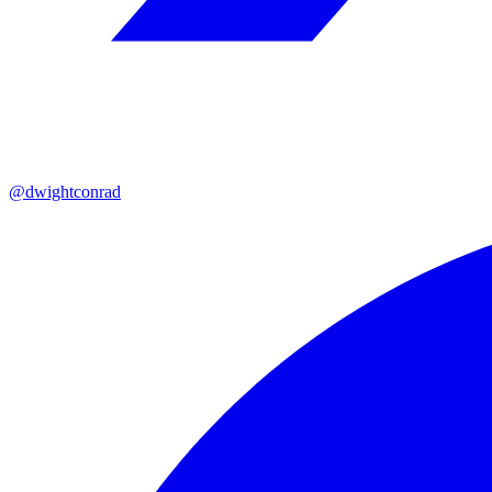
@dwightconrad