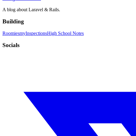
A blog about Laravel & Rails.
Building
Roomies
myInspections
High School Notes
Socials