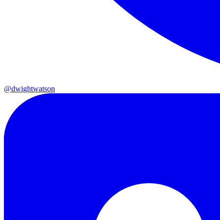
@dwightwatson