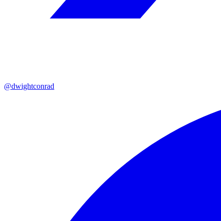
@dwightconrad