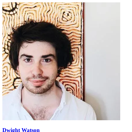
Dwight Watson