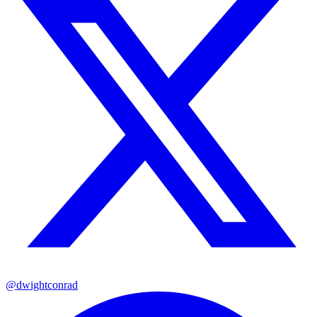
@dwightconrad