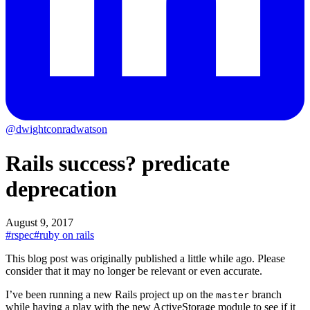
@dwightconradwatson
Rails success? predicate
deprecation
August 9, 2017
#rspec
#ruby on rails
This blog post was originally published a little while ago.
Please
consider that it may no longer be relevant or even accurate.
I’ve been running a new Rails project up on the
branch
master
while having a play with the new ActiveStorage module to see if it