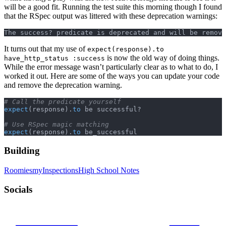
will be a good fit. Running the test suite this morning though I found
that the RSpec output was littered with these deprecation warnings:
The success? predicate is deprecated and will be remove
It turns out that my use of
expect(response).to
is now the old way of doing things.
have_http_status :success
While the error message wasn’t particularly clear as to what to do, I
worked it out. Here are some of the ways you can update your code
and remove the deprecation warning.
# Call the predicate yourself
expect
(response).
to
 be successful?
# Use RSpec magic matching
expect
(response).
to
 be_successful
Building
Roomies
myInspections
High School Notes
Socials