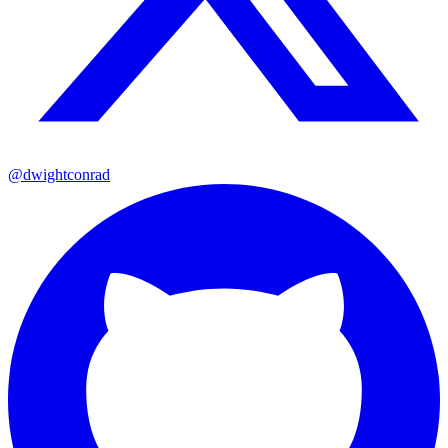
@dwightconrad