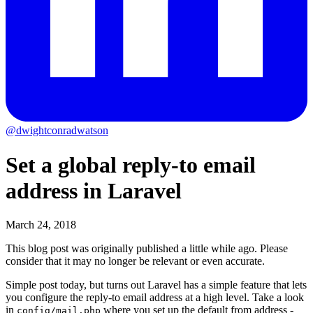
@dwightconradwatson
Set a global reply-to email
address in Laravel
March 24, 2018
This blog post was originally published a little while ago.
Please
consider that it may no longer be relevant or even accurate.
Simple post today, but turns out Laravel has a simple feature that lets
you configure the reply-to email address at a high level. Take a look
in
where you set up the default from address -
config/mail.php