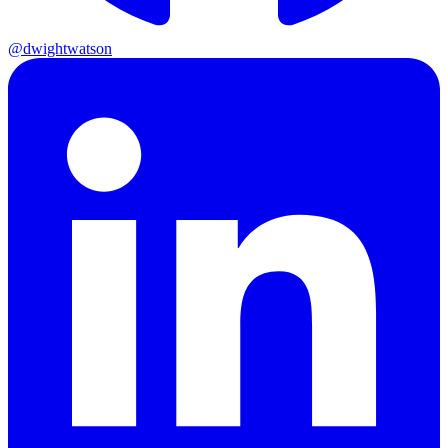
@dwightwatson