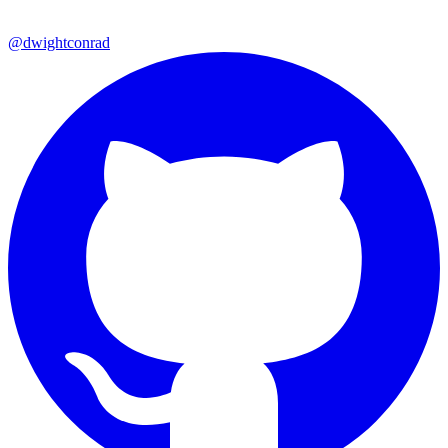
@dwightconrad