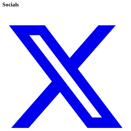
Socials