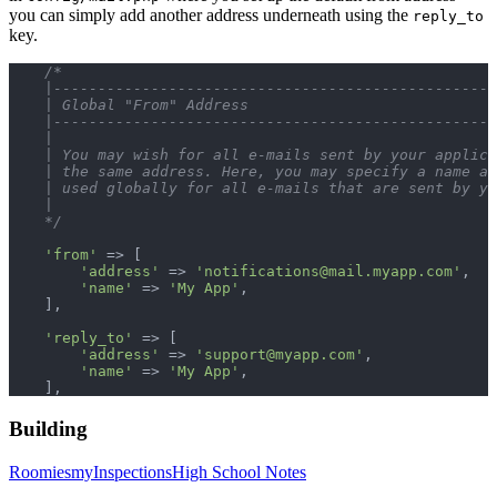
you can simply add another address underneath using the
reply_to
key.
    /*
    |--------------------------------------------------
    | Global "From" Address
    |--------------------------------------------------
    |
    | You may wish for all e-mails sent by your applic
    | the same address. Here, you may specify a name an
    | used globally for all e-mails that are sent by yo
    |
    */
    'from'
 => [
        'address'
 => 
'
notifications@mail.myapp.com
'
,
        'name'
 => 
'My App'
,
    ],
    'reply_to'
 => [
        'address'
 => 
'
support@myapp.com
'
,
        'name'
 => 
'My App'
,
    ],
Building
Roomies
myInspections
High School Notes