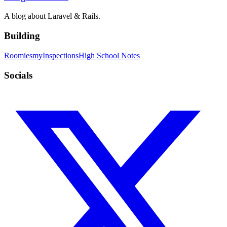
A blog about Laravel & Rails.
Building
Roomies
myInspections
High School Notes
Socials