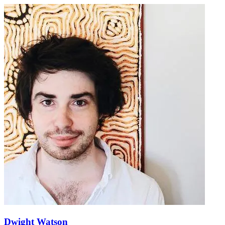
Dwight Watson