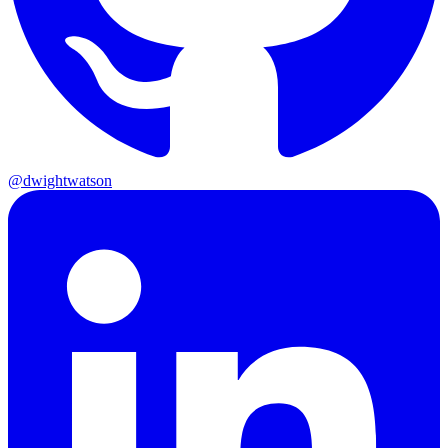
@dwightwatson