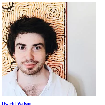
Dwight Watson