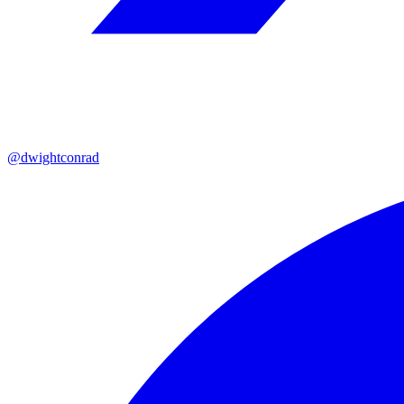
@dwightconrad