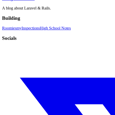
A blog about Laravel & Rails.
Building
Roomies
myInspections
High School Notes
Socials