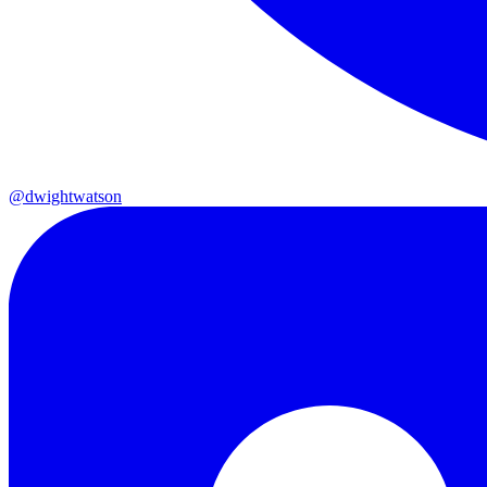
@dwightwatson