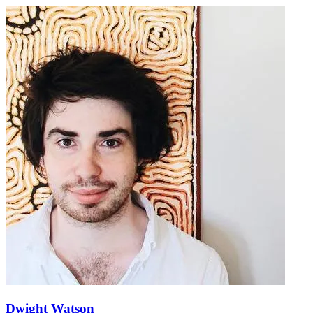
Dwight Watson