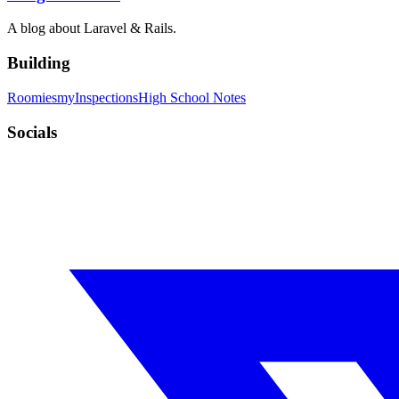
A blog about Laravel & Rails.
Building
Roomies
myInspections
High School Notes
Socials