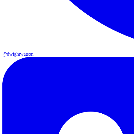
@dwightwatson