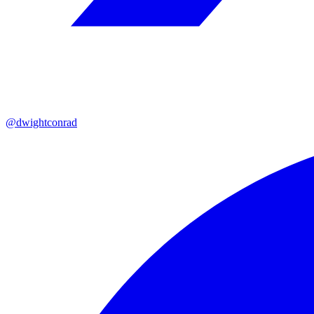
@dwightconrad