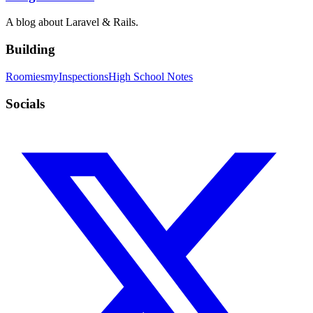
A blog about Laravel & Rails.
Building
Roomies
myInspections
High School Notes
Socials