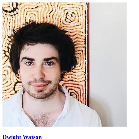
Dwight Watson