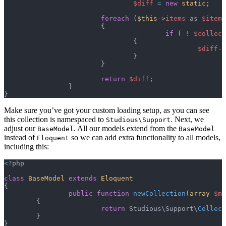
				$diff
 =
 new
 static
;
			foreach
 (
$this
->
items
 as 
$item
)
			{
					if
 ( 
!
 $collect
				{
						$diff
->
				}
			}
			return
 $diff
;
		}
}
Make sure you’ve got your custom loading setup, as you can see
this collection is namespaced to
. Next, we
Studious\Support
adjust our
. All our models extend from the
BaseModel
BaseModel
instead of
so we can add extra functionality to all models,
Eloquent
including this:
<
?
php
class
 BaseModel
 extends
 Eloquent
{
		public
 function
 newCollection
(
array
 $mo
	{
			return
 Studious\Support\
Collect
	}
}