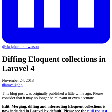
@dwightconradwatson
Diffing Eloquent collections in
Laravel 4
November 24, 2013
#laravel
#php
This blog post was originally published a little while ago.
Please
consider that it may no longer be relevant or even accurate.
Edit: Merging, diffing and intersecting Eloquent collections is
now included in Laravel by default! Please see the
pull request