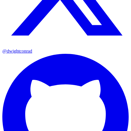
@dwightconrad