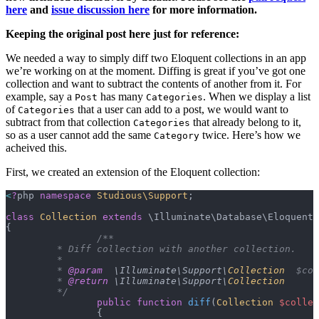
here
and
issue discussion here
for more information.
Keeping the original post here just for reference:
We needed a way to simply diff two Eloquent collections in an app
we’re working on at the moment. Diffing is great if you’ve got one
collection and want to subtract the contents of another from it. For
example, say a
has many
. When we display a list
Post
Categories
of
that a user can add to a post, we would want to
Categories
subtract from that collection
that already belong to it,
Categories
so as a user cannot add the same
twice. Here’s how we
Category
acheived this.
First, we created an extension of the Eloquent collection:
<
?
php 
namespace
 Studious\Support
;
class
 Collection
 extends
 \Illuminate\Database\Eloquent\
{
		/**
	 * Diff collection with another collection.
	 *
	 * 
@param
  \Illuminate\Support\
Collection
  $col
	 * 
@return
 \Illuminate\Support\
Collection
	 */
		public
 function
 diff
(
Collection
 $collec
		{