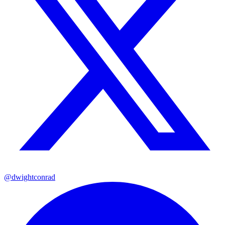
@dwightconrad