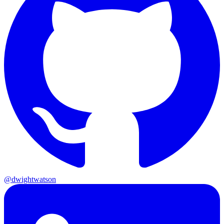
@dwightwatson