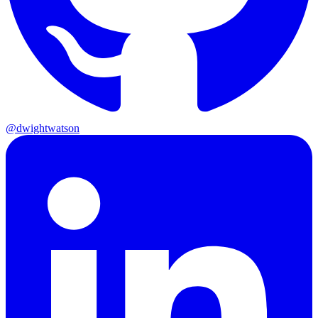
@dwightwatson