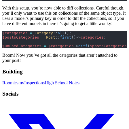
With this setup, you’re now able to diff collections. Careful though,
you’ll only want to use this on collections of the same object type. It
uses a model’s primary key in order to diff the collections, so if you
have different models in there it’s going to get a little wonky!
$categories
 =
 Category
::
all
();
$postsCategories
 =
 Post
::
first
()->
categories
;
$unusedCategories
 =
 $categories
->
diff
(
$postsCategories
)
Boom! Now you’ve got all the categories that aren’t attached to
your post!
Building
Roomies
myInspections
High School Notes
Socials