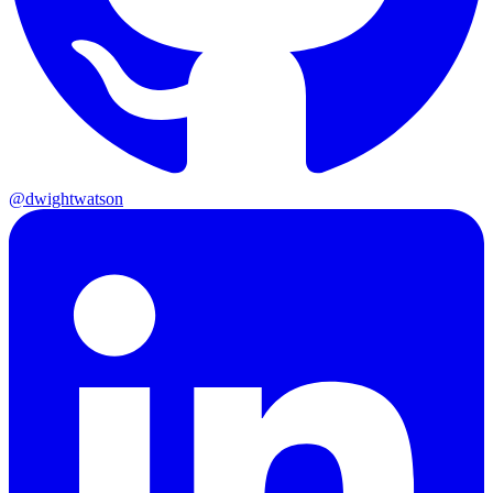
@dwightwatson