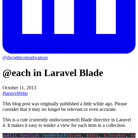
@dwightconradwatson
@each in Laravel Blade
October 11, 2013
#laravel
#php
This blog post was originally published a little while ago.
Please
consider that it may no longer be relevant or even accurate.
This is a cute (currently undocumented) Blade directive in Laravel
4. It makes it easy to render a view for each item in a collection.
public
 function
 renderEach
(
$view
, 
$data
, 
$iterator
, 
$em