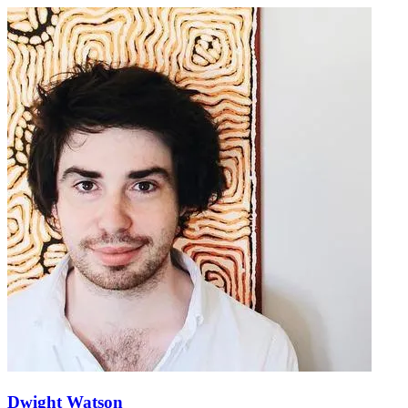
Dwight Watson