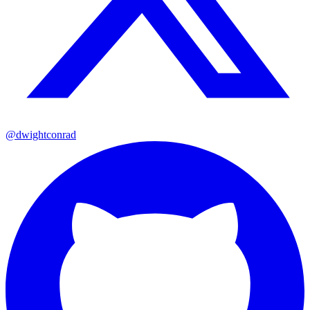
@dwightconrad