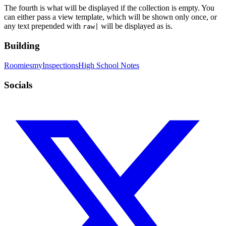
The fourth is what will be displayed if the collection is empty. You
can either pass a view template, which will be shown only once, or
any text prepended with
will be displayed as is.
raw|
Building
Roomies
myInspections
High School Notes
Socials