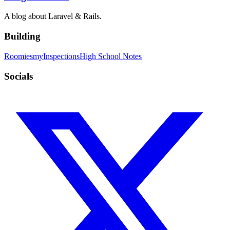
A blog about Laravel & Rails.
Building
Roomies
myInspections
High School Notes
Socials