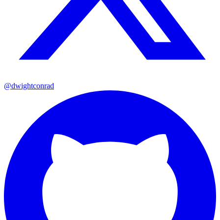
@dwightconrad