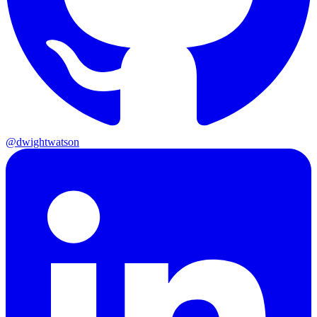
@dwightwatson