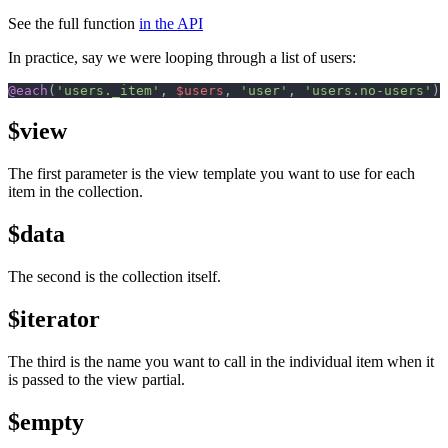
See the full function
in the API
In practice, say we were looping through a list of users:
@each
(
'users._item'
, 
$users
, 
'user'
, 
'users.no-users'
);
$view
The first parameter is the view template you want to use for each
item in the collection.
$data
The second is the collection itself.
$iterator
The third is the name you want to call in the individual item when it
is passed to the view partial.
$empty