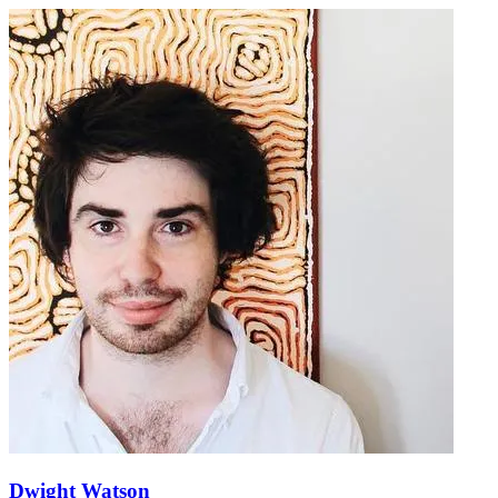
Dwight Watson