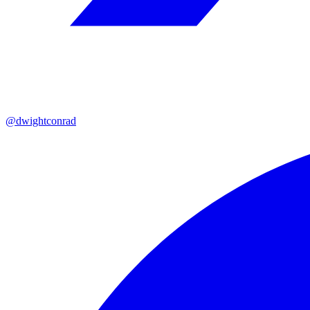
@dwightconrad