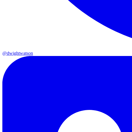
@dwightwatson