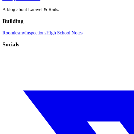
A blog about Laravel & Rails.
Building
Roomies
myInspections
High School Notes
Socials