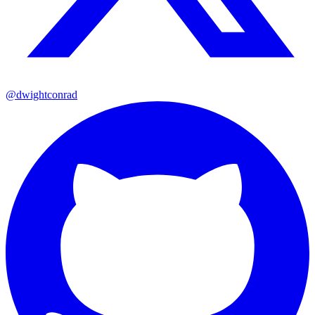
@dwightconrad