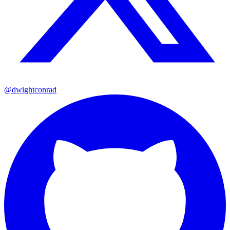
@dwightconrad