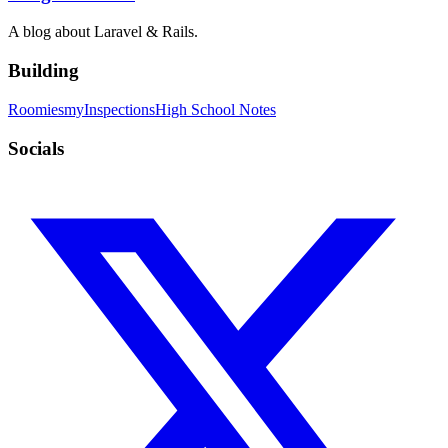
A blog about Laravel & Rails.
Building
Roomies
myInspections
High School Notes
Socials