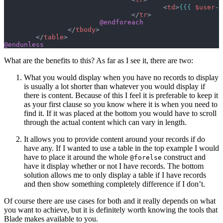
					<
td
>
{{{
 $user
->
				</
tr
>
			@endforeach
		</
tbody
>
	</
table
>
@endunless
What are the benefits to this? As far as I see it, there are two:
What you would display when you have no records to display
is usually a lot shorter than whatever you would display if
there is content. Because of this I feel it is preferable to keep it
as your first clause so you know where it is when you need to
find it. If it was placed at the bottom you would have to scroll
through the actual content which can vary in length.
It allows you to provide content around your records if do
have any. If I wanted to use a table in the top example I would
have to place it around the whole
construct and
@forelse
have it display whether or not I have records. The bottom
solution allows me to only display a table if I have records
and then show something completely difference if I don’t.
Of course there are use cases for both and it really depends on what
you want to achieve, but it is definitely worth knowing the tools that
Blade makes available to you.