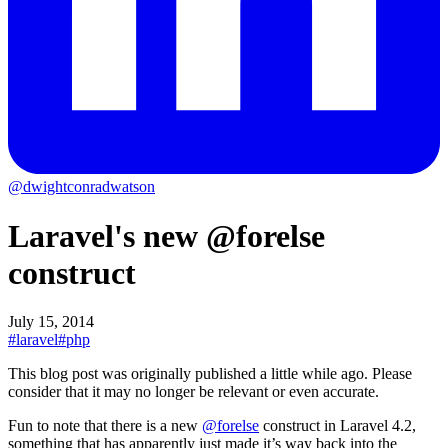
@dwightconradwatson
Laravel's new @forelse
construct
July 15, 2014
#laravel
#php
This blog post was originally published a little while ago.
Please
consider that it may no longer be relevant or even accurate.
Fun to note that there is a new
@forelse
construct in Laravel 4.2,
something that has apparently just made it’s way back into the