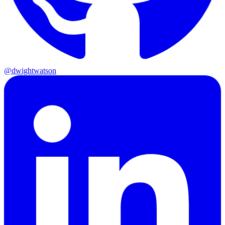
@dwightwatson