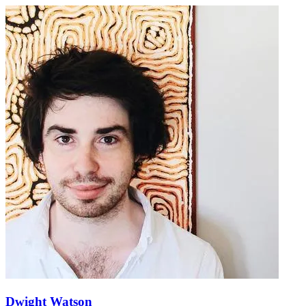
Dwight Watson