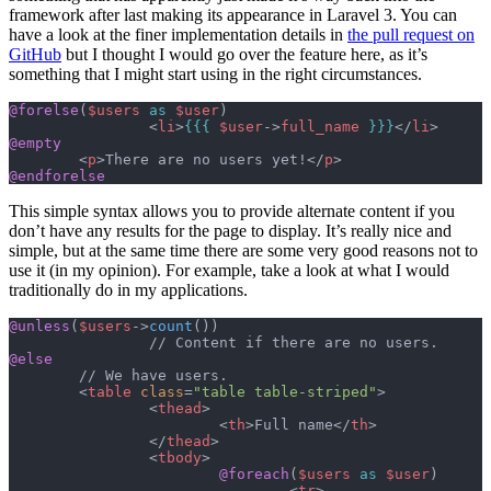
framework after last making its appearance in Laravel 3. You can
have a look at the finer implementation details in
the pull request on
GitHub
but I thought I would go over the feature here, as it’s
something that I might start using in the right circumstances.
@forelse
(
$users
 as
 $user
)
		<
li
>
{{{
 $user
->
full_name
 }}}
</
li
>
@empty
	<
p
>There are no users yet!</
p
>
@endforelse
This simple syntax allows you to provide alternate content if you
don’t have any results for the page to display. It’s really nice and
simple, but at the same time there are some very good reasons not to
use it (in my opinion). For example, take a look at what I would
traditionally do in my applications.
@unless
(
$users
->
count
())
		// Content if there are no users.
@else
	// We have users.
	<
table
 class
=
"table table-striped"
>
		<
thead
>
			<
th
>Full name</
th
>
		</
thead
>
		<
tbody
>
			@foreach
(
$users
 as
 $user
)
				<
tr
>