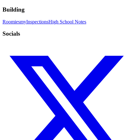
Building
Roomies
myInspections
High School Notes
Socials