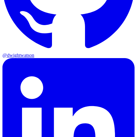
@dwightwatson