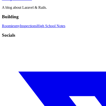
A blog about Laravel & Rails.
Building
Roomies
myInspections
High School Notes
Socials