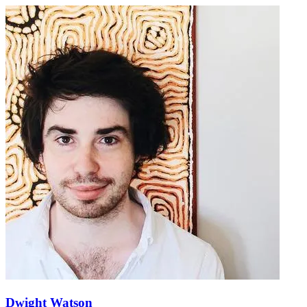
Dwight Watson