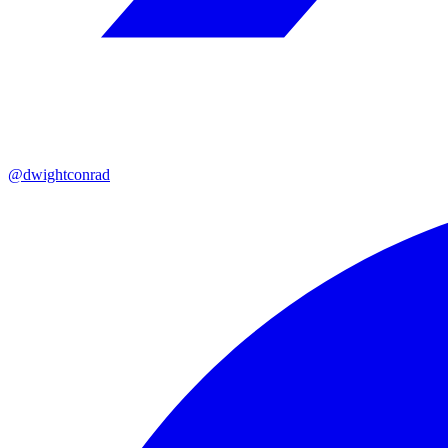
@dwightconrad