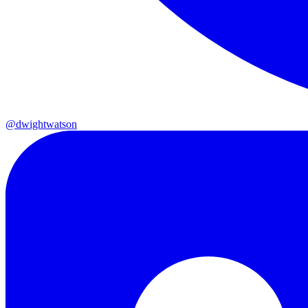
@dwightwatson