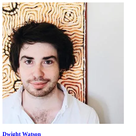
Dwight Watson