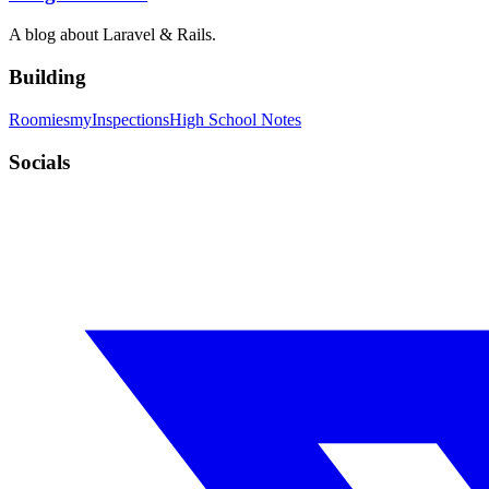
A blog about Laravel & Rails.
Building
Roomies
myInspections
High School Notes
Socials