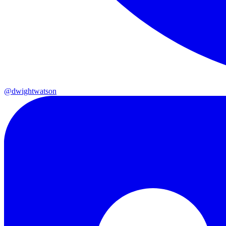
@dwightwatson