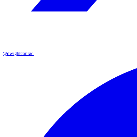
@dwightconrad