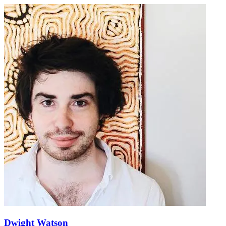
Dwight Watson