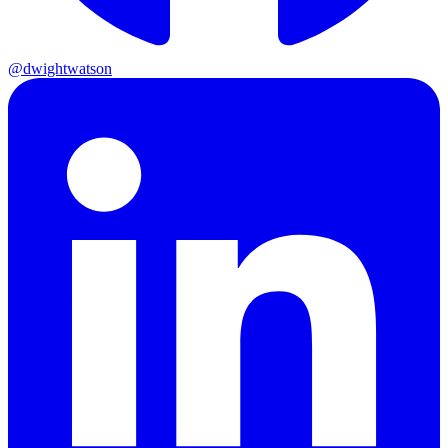
@dwightwatson