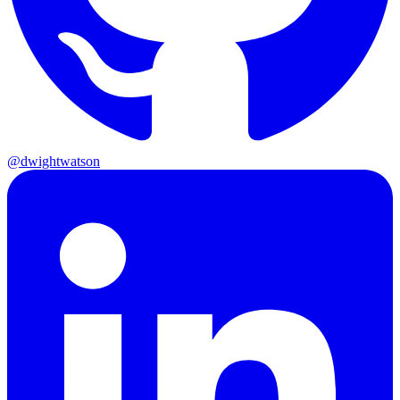
@dwightwatson