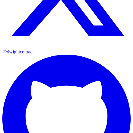
@dwightconrad