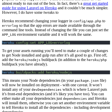
almost ready to run out of the box. In fact, there’s a
great get started
guide for using Laravel on Heroku
and it couldn’t be much simpler.
However, I do have some tweaks to
Heroku recommend changing your logger in
to
config/app.php
so that the app errors are made available through the
errorlog
command line tools. Instead of changing the file you can just set the
environment variable and it will work the same.
APP_LOG
heroku
 config:set
 APP_LOG=errorlog
To get your assets running you’ll need to make a couple of changes
to get Node installed and gulp run after it’s all good to go. First off,
add the
buildpack (in addition to the
heroku/nodejs
heroku/php
buildpack you have already).
heroku
 buildpacks:add
 heroku/nodejs
This means your Node dependencies (in your
file)
package.json
will now be installed on deployment - with one caveat. It won’t
install any of your
which is where Laravel puts
devDependencies
it’s front-end dependencies (and it’s likey you have too). You can
either make all your dependencies just
and Heroku
dependencies
will install them, otherwise you can set another environment variable
to tell Heroku to install all the dependencies - including development
dependencies.