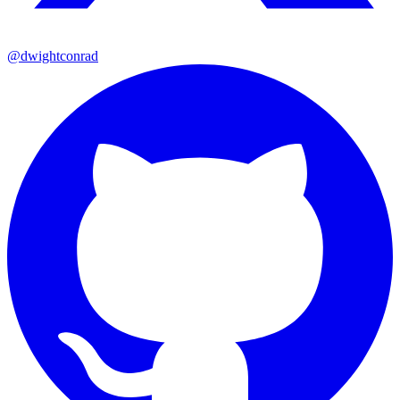
@dwightconrad