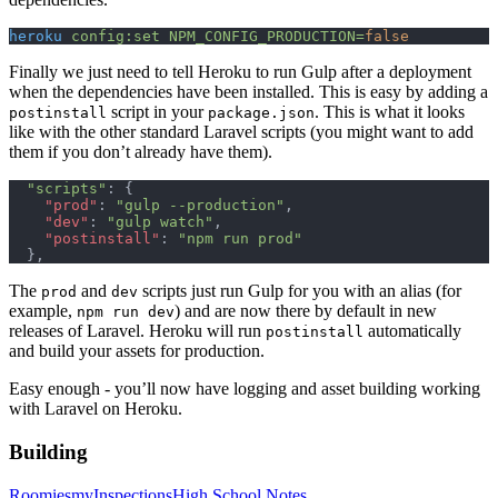
heroku
 config:set
 NPM_CONFIG_PRODUCTION=
false
Finally we just need to tell Heroku to run Gulp after a deployment
when the dependencies have been installed. This is easy by adding a
script in your
. This is what it looks
postinstall
package.json
like with the other standard Laravel scripts (you might want to add
them if you don’t already have them).
  "scripts"
: {
    "prod"
: 
"gulp --production"
,
    "dev"
: 
"gulp watch"
,
    "postinstall"
: 
"npm run prod"
  },
The
and
scripts just run Gulp for you with an alias (for
prod
dev
example,
) and are now there by default in new
npm run dev
releases of Laravel. Heroku will run
automatically
postinstall
and build your assets for production.
Easy enough - you’ll now have logging and asset building working
with Laravel on Heroku.
Building
Roomies
myInspections
High School Notes