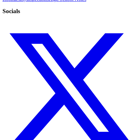
Socials