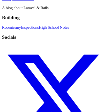
A blog about Laravel & Rails.
Building
Roomies
myInspections
High School Notes
Socials