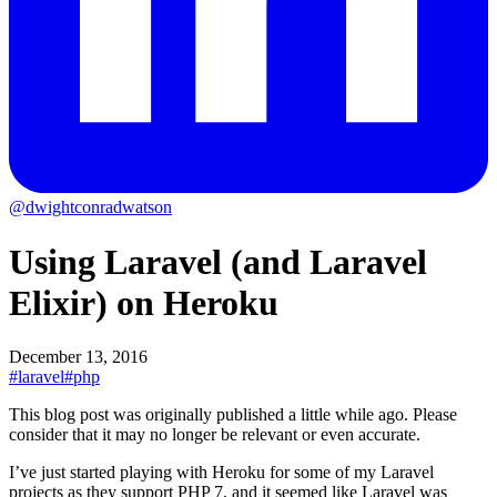
@dwightconradwatson
Using Laravel (and Laravel
Elixir) on Heroku
December 13, 2016
#laravel
#php
This blog post was originally published a little while ago.
Please
consider that it may no longer be relevant or even accurate.
I’ve just started playing with Heroku for some of my Laravel
projects as they support PHP 7, and it seemed like Laravel was