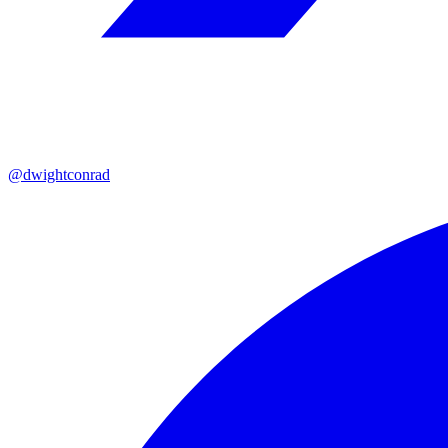
@dwightconrad