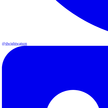
@dwightwatson