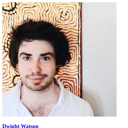
Dwight Watson