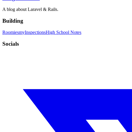
A blog about Laravel & Rails.
Building
Roomies
myInspections
High School Notes
Socials