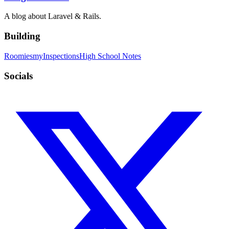
A blog about Laravel & Rails.
Building
Roomies
myInspections
High School Notes
Socials