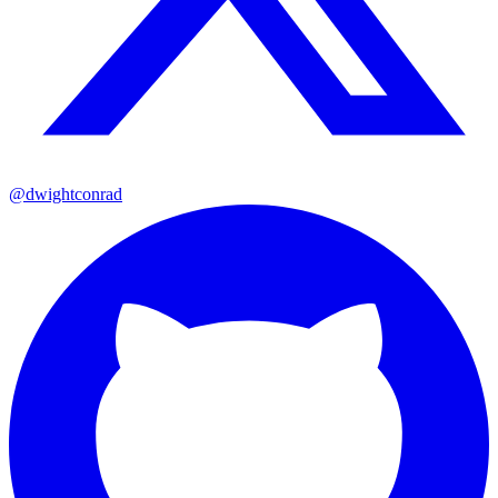
@dwightconrad