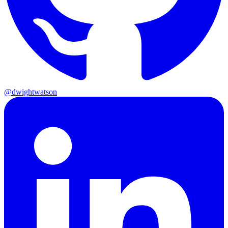
@dwightwatson