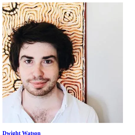
Dwight Watson