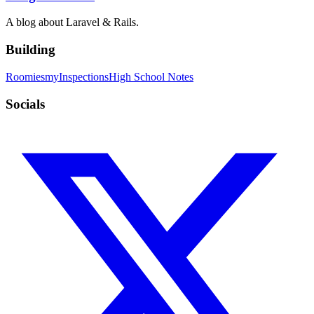
A blog about Laravel & Rails.
Building
Roomies
myInspections
High School Notes
Socials