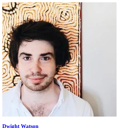
Dwight Watson