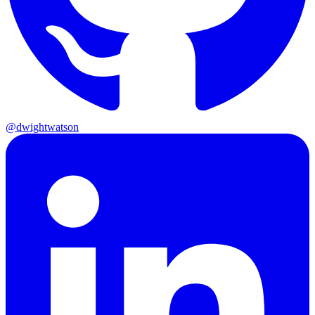
@dwightwatson