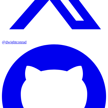
@dwightconrad