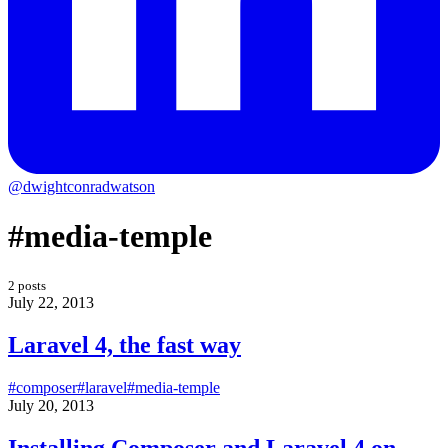
@dwightconradwatson
#media-temple
2 posts
July 22, 2013
Laravel 4, the fast way
#composer
#laravel
#media-temple
July 20, 2013
Installing Composer and Laravel 4 on