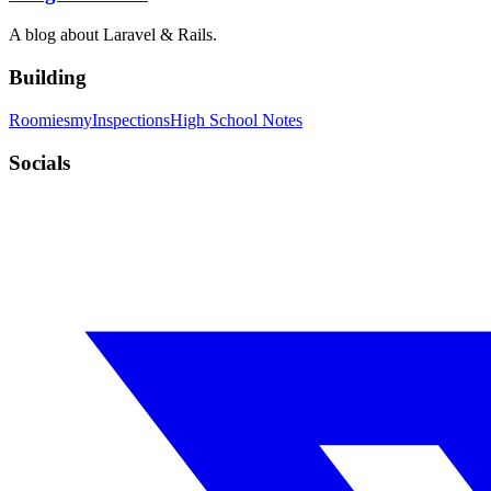
A blog about Laravel & Rails.
Building
Roomies
myInspections
High School Notes
Socials