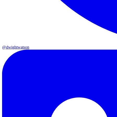
@dwightwatson