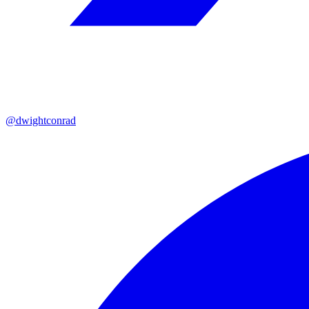
@dwightconrad