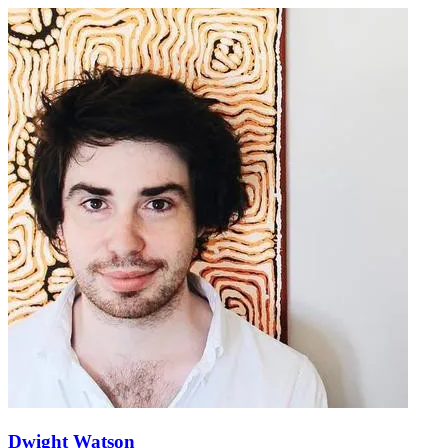
Dwight Watson