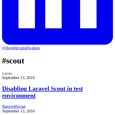
@dwightconradwatson
#scout
2 posts
September 13, 2016
Disabling Laravel Scout in test
environment
#laravel
#scout
September 13, 2016