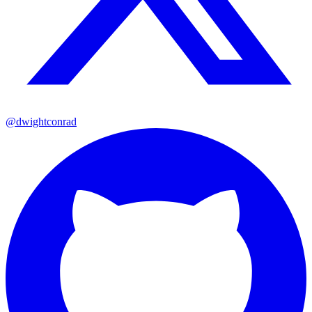
@dwightconrad