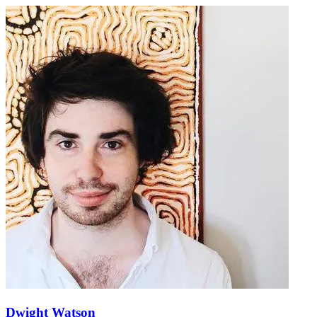
Dwight Watson