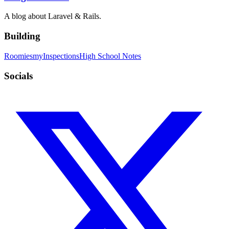
A blog about Laravel & Rails.
Building
Roomies
myInspections
High School Notes
Socials