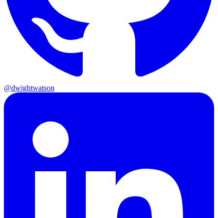
@dwightwatson