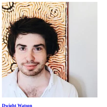
Dwight Watson