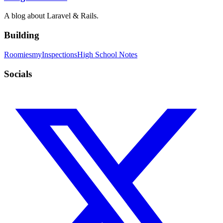
A blog about Laravel & Rails.
Building
Roomies
myInspections
High School Notes
Socials