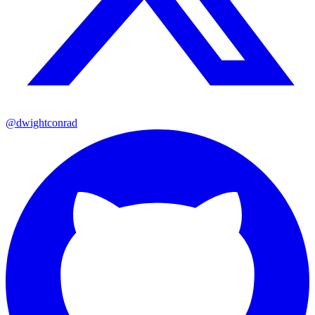
@dwightconrad