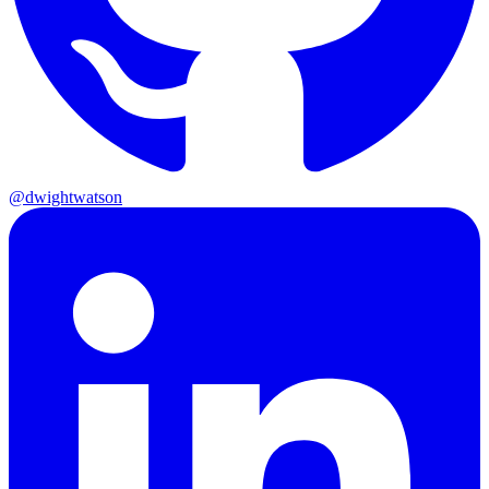
@dwightwatson