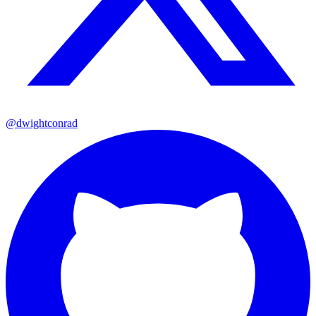
@dwightconrad