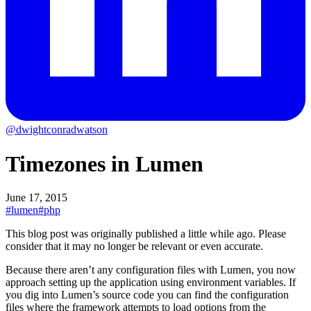
@dwightconradwatson
Timezones in Lumen
June 17, 2015
#lumen
#php
This blog post was originally published a little while ago.
Please
consider that it may no longer be relevant or even accurate.
Because there aren’t any configuration files with Lumen, you now
approach setting up the application using environment variables. If
you dig into Lumen’s source code you can find the configuration
files where the framework attempts to load options from the