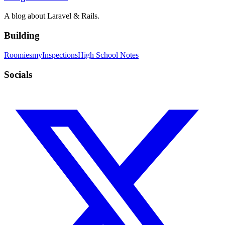
A blog about Laravel & Rails.
Building
Roomies
myInspections
High School Notes
Socials