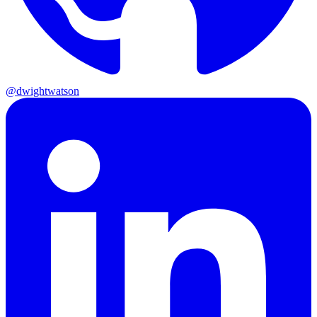
@dwightwatson