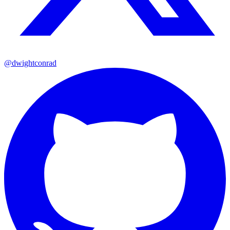
@dwightconrad