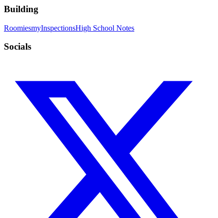
Building
Roomies
myInspections
High School Notes
Socials