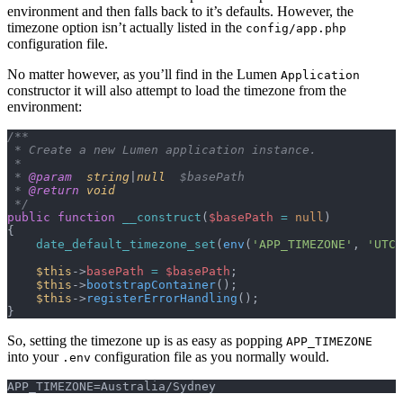
environment and then falls back to it’s defaults. However, the
timezone option isn’t actually listed in the
config/app.php
configuration file.
No matter however, as you’ll find in the Lumen
Application
constructor it will also attempt to load the timezone from the
environment:
/**
 * Create a new Lumen application instance.
 *
 * 
@param
  string
|
null
  $basePath
 * 
@return
 void
 */
public
 function
 __construct
(
$basePath
 =
 null
)
{
    date_default_timezone_set
(
env
(
'APP_TIMEZONE'
,
 'UTC'
    $this
->
basePath
 =
 $basePath
;
    $this
->
bootstrapContainer
();
    $this
->
registerErrorHandling
();
}
So, setting the timezone up is as easy as popping
APP_TIMEZONE
into your
configuration file as you normally would.
.env
APP_TIMEZONE=Australia/Sydney