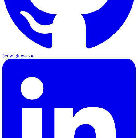
@dwightwatson