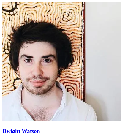
Dwight Watson