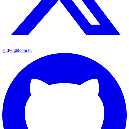
@dwightconrad