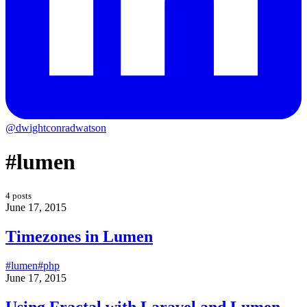
@dwightconradwatson
#lumen
4 posts
June 17, 2015
Timezones in Lumen
#lumen
#php
June 17, 2015
Using Fractal with Laravel and Lumen