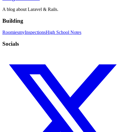
A blog about Laravel & Rails.
Building
Roomies
myInspections
High School Notes
Socials