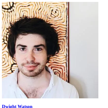
Dwight Watson