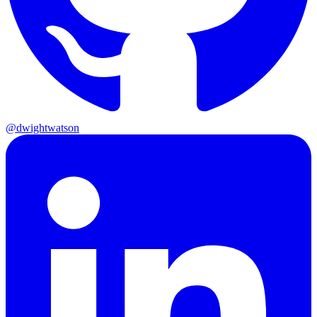
@dwightwatson