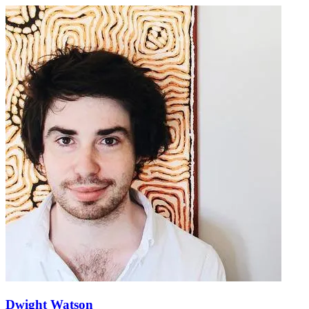
Dwight Watson