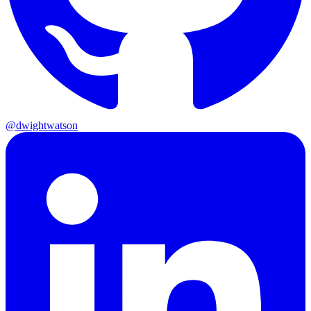
@dwightwatson