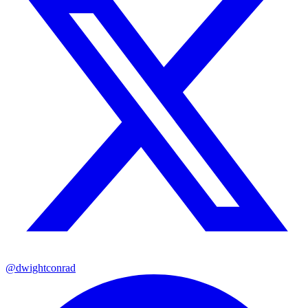
@dwightconrad