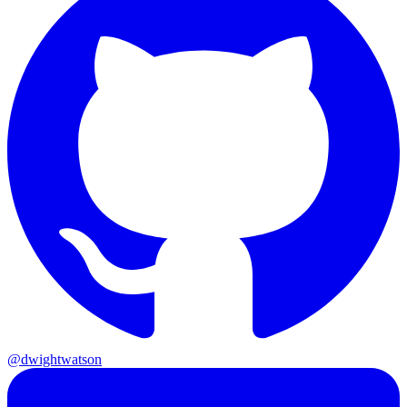
@dwightwatson