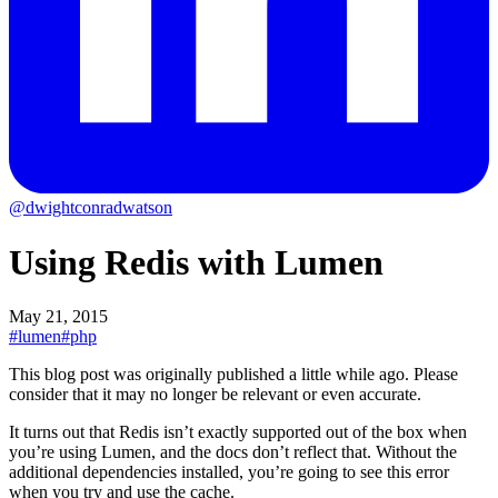
@dwightconradwatson
Using Redis with Lumen
May 21, 2015
#lumen
#php
This blog post was originally published a little while ago.
Please
consider that it may no longer be relevant or even accurate.
It turns out that Redis isn’t exactly supported out of the box when
you’re using Lumen, and the docs don’t reflect that. Without the
additional dependencies installed, you’re going to see this error
when you try and use the cache.