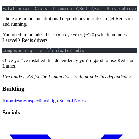
Fatal error: Class 'Illuminate\Redis\RedisServiceProvi
There are in fact an additional dependency in order to get Redis up
and running.
You need to include
(~5.0) which includes
illuminate/redis
Laravel’s Redis drivers.
composer require illuminate/redis
Once you’ve installed this dependency you’re good to use Redis on
Lumen.
I’ve made a PR for the Lumen docs to illuminate this dependency.
Building
Roomies
myInspections
High School Notes
Socials