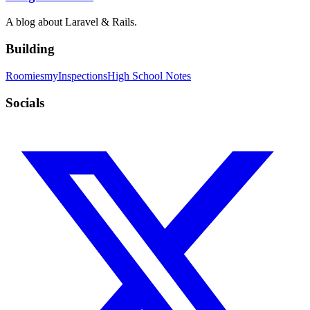
A blog about Laravel & Rails.
Building
Roomies
myInspections
High School Notes
Socials