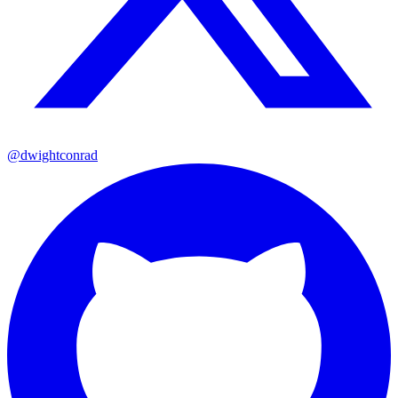
@dwightconrad